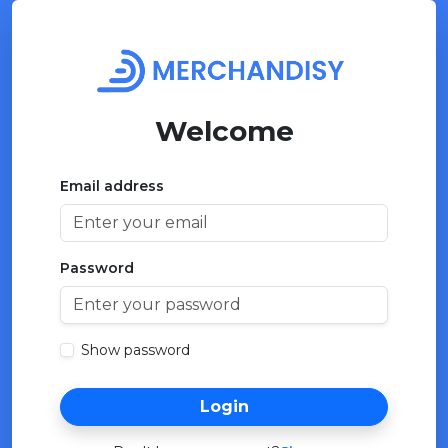
Welcome
Email address
Password
Show password
Login