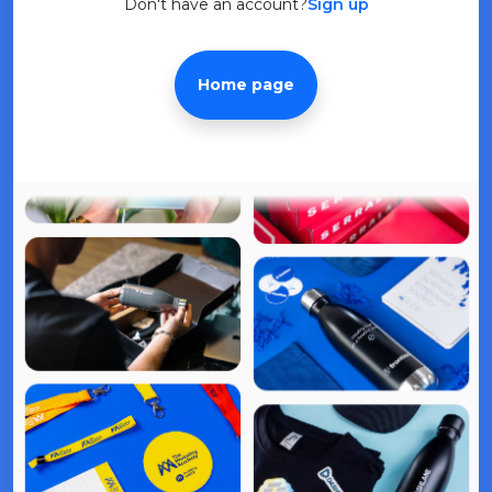
Don't have an account?
Sign up
Home page